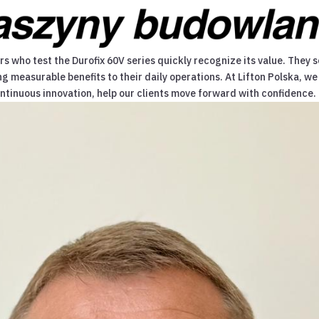
 who test the Durofix 60V series quickly recognize its value. They s
ng measurable benefits to their daily operations. At Lifton Polska,
ontinuous innovation, help our clients move forward with confidence.