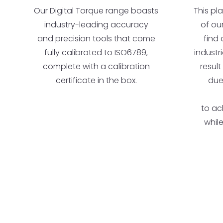
Our Digital Torque range boasts
This pl
industry-leading accuracy
of ou
and precision tools that come
find 
fully calibrated to ISO6789,
industr
complete with a calibration
result
certificate in the box.
due
to ac
whil