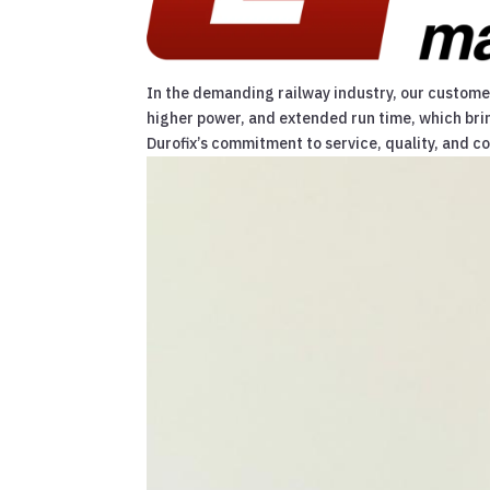
In the demanding railway industry, our customers
higher power, and extended run time, which bri
Durofix’s commitment to service, quality, and c