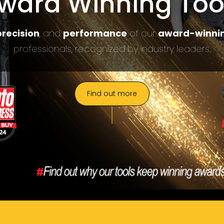
ward Winning Too
recision
, and
performance
of our
award-winnin
professionals, recognized by industry leaders.
Find out more