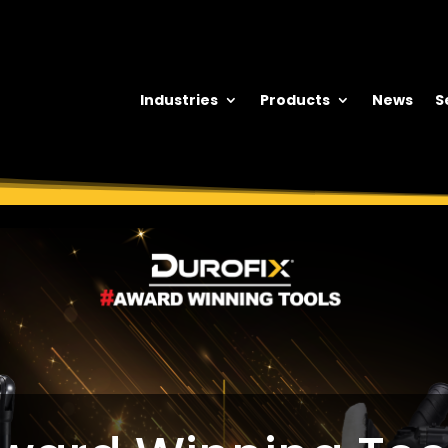
Industries
Products
News
S