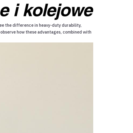
ee the difference in heavy-duty durability,
 we observe how these advantages, combined with