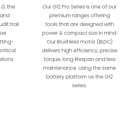
0, this
Our G12 Pro Series is one of our
t and
premium ranges offering
dit trail
tools that are designed with
ser
power & compact size in mind.
utting-
Our Brushless motor (BLDC)
ritical
delivers high efficiency, precise
ations
torque, long lifespan and less
maintenance. Using the same
battery platform as the G12
series.