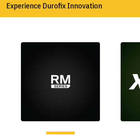
Experience Durofix Innovation