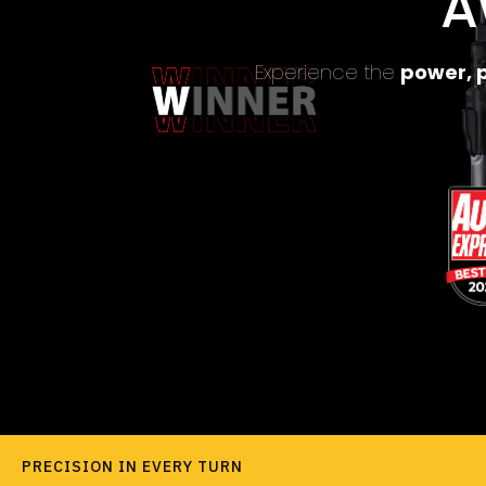
A
Experience the
power, p
PRECISION IN EVERY TURN