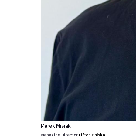
Marek Misiak
Managing Director
Lifton Polska