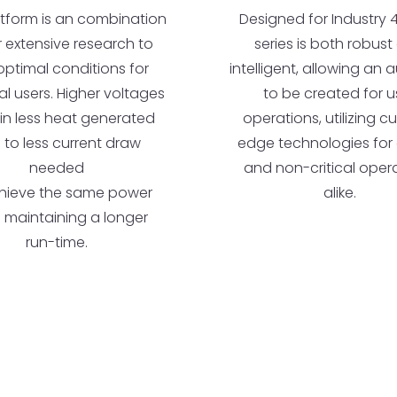
Designed for Industry 4.
atform is an combination
series is both robus
r extensive research to
intelligent, allowing an au
optimal conditions for
to be created for u
ial users. Higher voltages
operations, utilizing c
 in less heat generated
edge technologies for c
 to less current draw
and non-critical oper
needed
alike.
hieve the same power
e maintaining a longer
run-time.