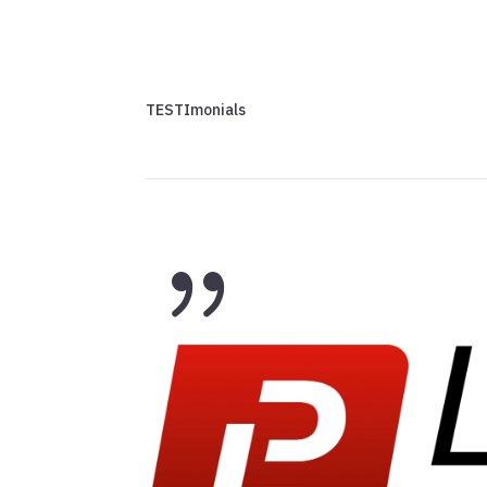
TESTImonials
{