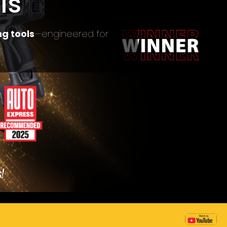
ls
g tools
—engineered for