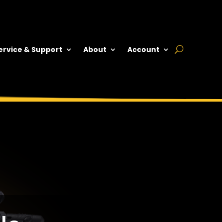
ervice & Support
About
Account