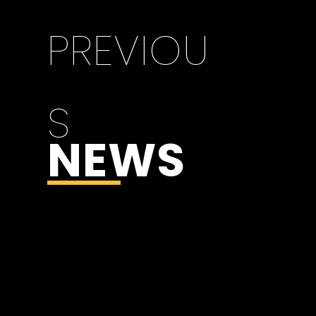
PREVIOU
S
NEWS