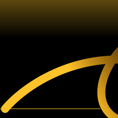
60V SDS
MMER DRILL