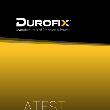
LATEST