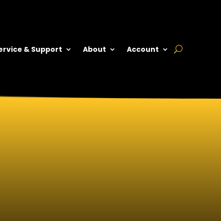
ervice & Support
About
Account
 RELEASE