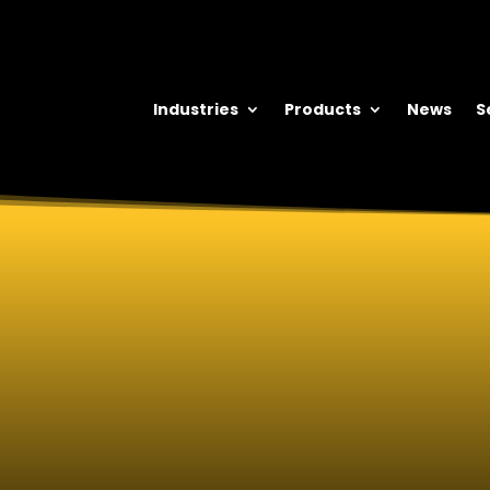
Industries
Products
News
S
DUROFIX