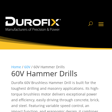
Home
/
60V
/ 60V Hammer Drills
60V Hammer Drills
Durofix 60V Brushless Hammer Drill is built for the
toughest drilling and masonry applications. Its high-
torque brushless motor delivers exceptional power
and efficiency, easily driving through concrete, brick,
and steel. Featuring variable speed control, an
impact function, and ergonomic design, it combines