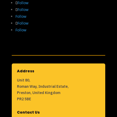
Follow
Follow
Follow
Follow
Follow
Address
Unit 80,
Roman Way, Industrial Estate,
Preston, United Kingdom
PR2 5BE
Contact Us