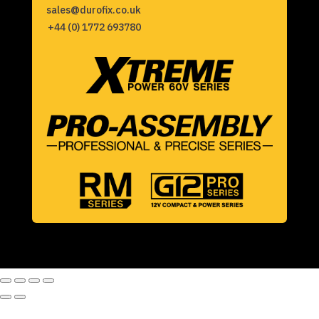
sales@durofix.co.uk
+44 (0) 1772 693780