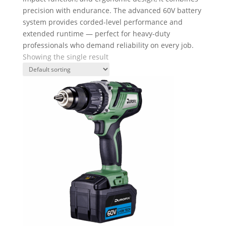
precision with endurance. The advanced 60V battery
system provides corded-level performance and
extended runtime — perfect for heavy-duty
professionals who demand reliability on every job.
Showing the single result