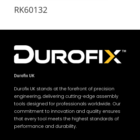
RK60132
Durofix UK
Durofix UK stands at the forefront of precision
engineering, delivering cutting-edge assembly
tools designed for professionals worldwide. Our
commitment to innovation and quality ensures
that every tool meets the highest standards of
performance and durability.