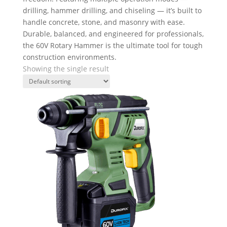
drilling, hammer drilling, and chiseling — it’s built to
handle concrete, stone, and masonry with ease.
Durable, balanced, and engineered for professionals,
the 60V Rotary Hammer is the ultimate tool for tough
construction environments.
Showing the single result