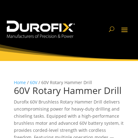
Home
/
60V
/ 60V Rotary Hammer Drill
60V Rotary Hammer Drill
Durofix 60V Brushless Rotary Hammer Drill delivers
uncompromising power for heavy-duty drilling and
chiseling tasks. Equipped with a high-performance
brushless motor and advanced 60V battery system, it
provides corded-level strength with cordless
freedom. Featuring multiple operation modes —