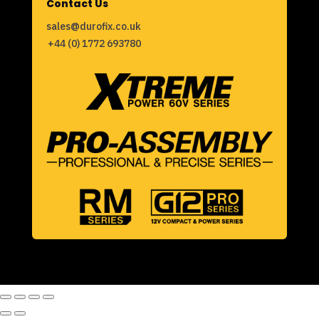
Contact Us
sales@durofix.co.uk
+44 (0) 1772 693780