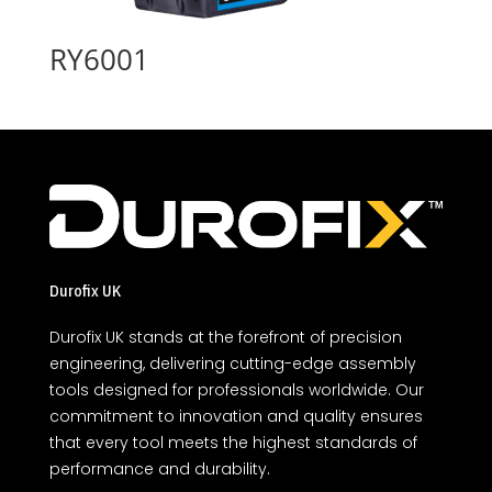
RY6001
Durofix UK
Durofix UK stands at the forefront of precision
engineering, delivering cutting-edge assembly
tools designed for professionals worldwide. Our
commitment to innovation and quality ensures
that every tool meets the highest standards of
performance and durability.