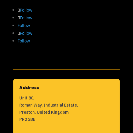
Follow
Follow
Follow
Follow
Follow
Address
Unit 80,
Roman Way, Industrial Estate,
Preston, United Kingdom
PR2 5BE