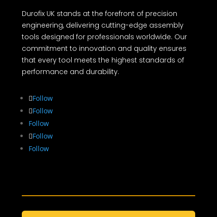
Durofix UK stands at the forefront of precision
engineering, delivering cutting-edge assembly
tools designed for professionals worldwide. Our
commitment to innovation and quality ensures
that every tool meets the highest standards of
performance and durability.
Follow
Follow
Follow
Follow
Follow