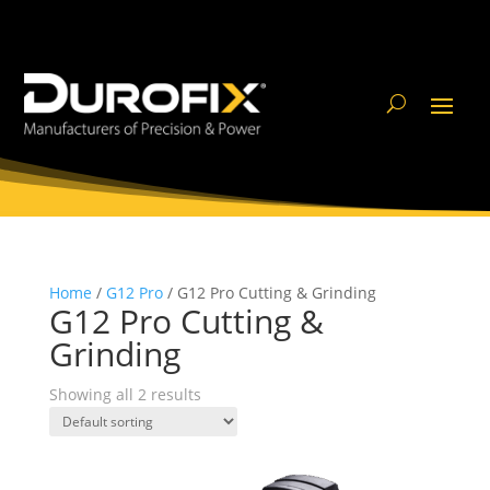
Home
/
G12 Pro
/ G12 Pro Cutting & Grinding
G12 Pro Cutting &
Grinding
Showing all 2 results