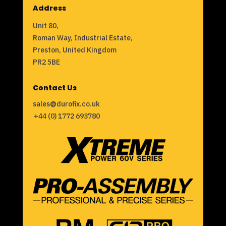
Address
Unit 80,
Roman Way, Industrial Estate,
Preston, United Kingdom
PR2 5BE
Contact Us
sales@durofix.co.uk
+44 (0) 1772 693780