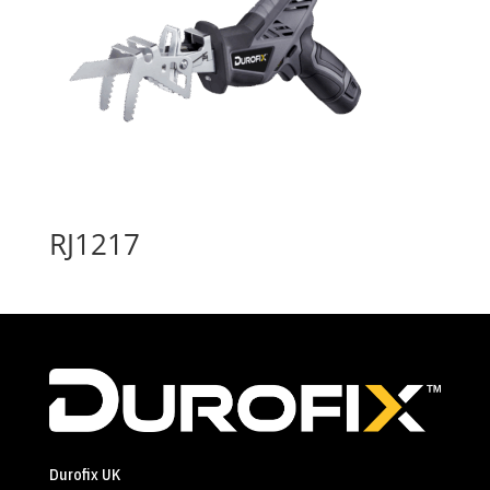
RJ1217
Durofix UK