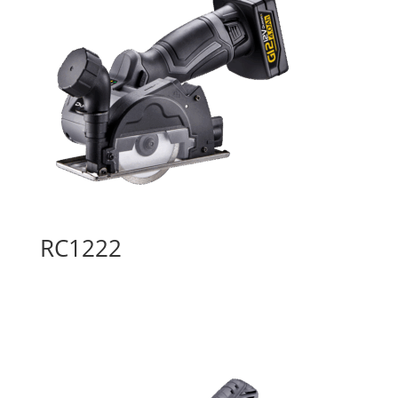
RC1222