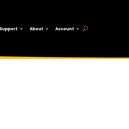
 Support
About
Account