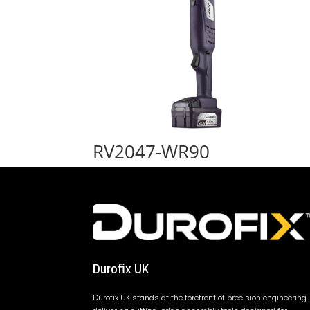
RV2047-WR90
Durofix UK
Durofix UK stands at the forefront of precision engineering,