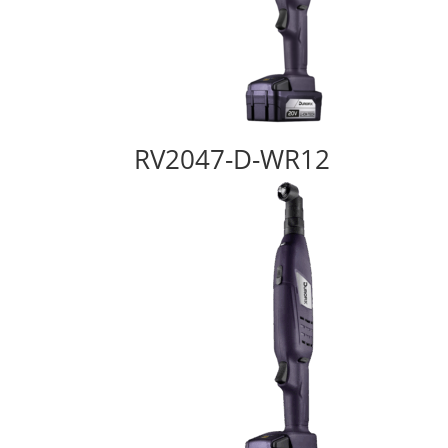
RV2047-D-WR12