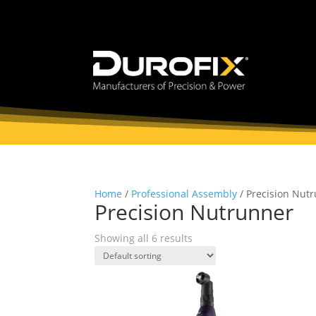
Home
/
Professional Assembly
/ Precision Nut
Precision Nutrunner
Showing all 6 results