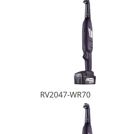
RV2047-WR70