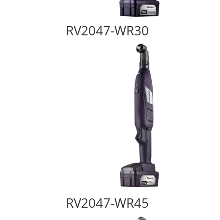
RV2047-WR30
RV2047-WR45