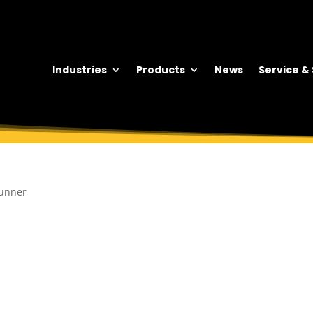
Industries
Products
News
Service &
runner