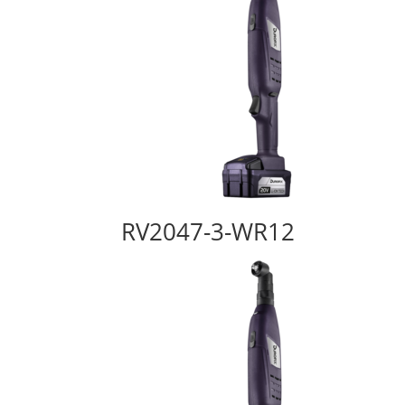
RV2047-3-WR12