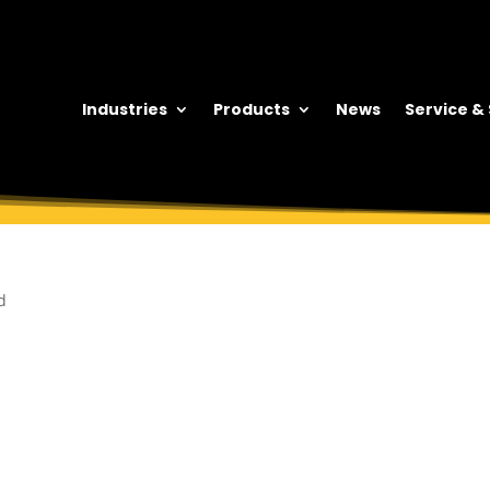
Industries
Products
News
Service &
d