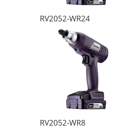
RV2052-WR24
RV2052-WR8