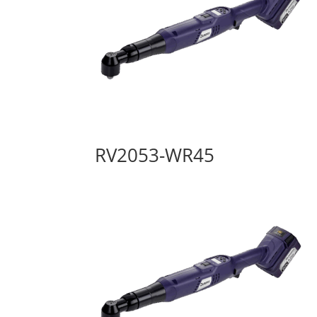
RV2053-WR45