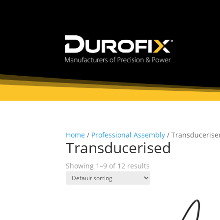
Home
/
Professional Assembly
/ Transducerise
Transducerised
Showing 1–9 of 12 results