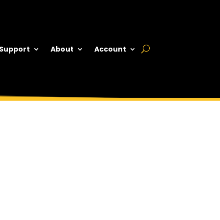
 Support
About
Account