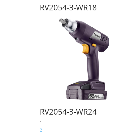
RV2054-3-WR18
RV2054-3-WR24
1
2