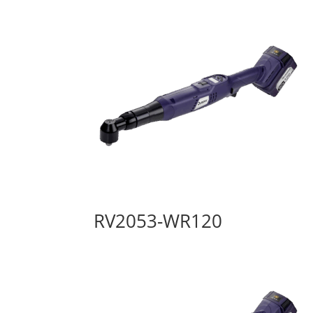
RV2053-WR120