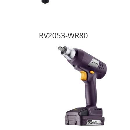
RV2053-WR80