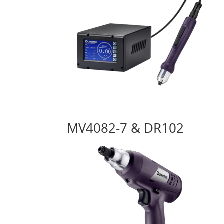
MV4082-7 & DR102