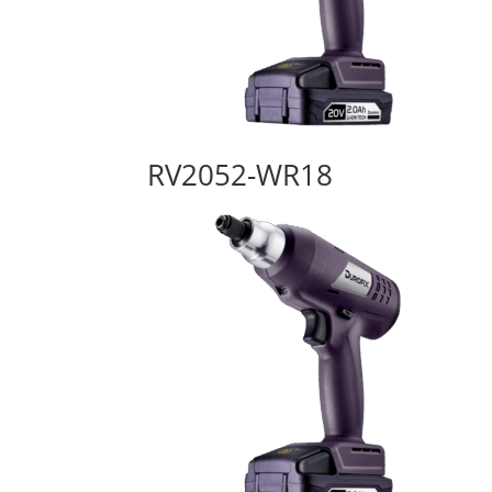
RV2052-WR18