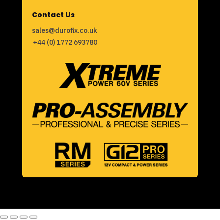
Contact Us
sales@durofix.co.uk
+44 (0) 1772 693780