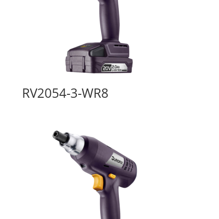
RV2054-3-WR8