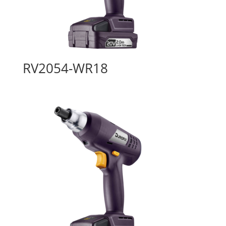
RV2054-WR18