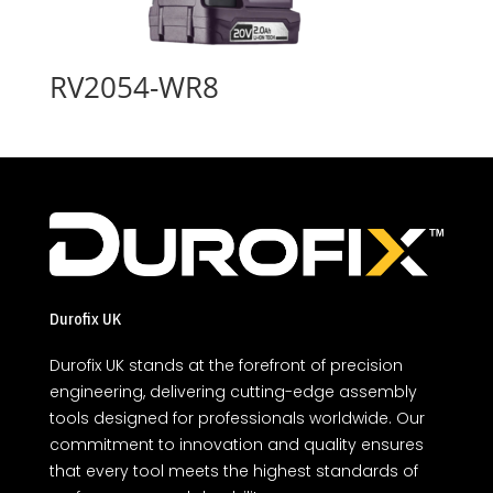
RV2054-WR8
Durofix UK
Durofix UK stands at the forefront of precision
engineering, delivering cutting-edge assembly
tools designed for professionals worldwide. Our
commitment to innovation and quality ensures
that every tool meets the highest standards of