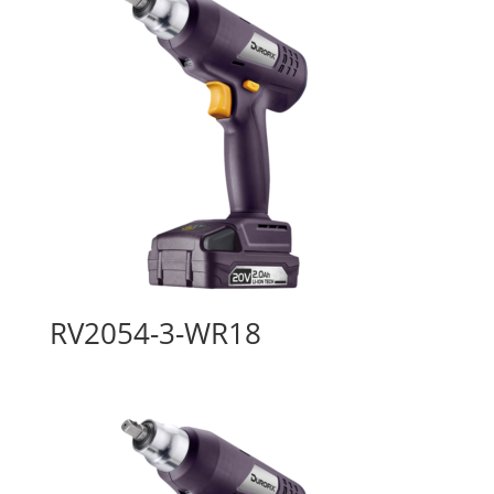
RV2054-3-WR18