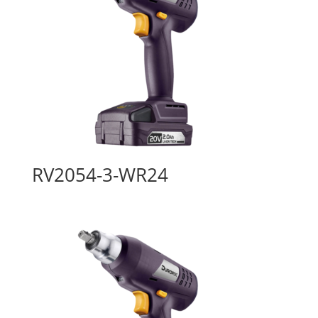
RV2054-3-WR24