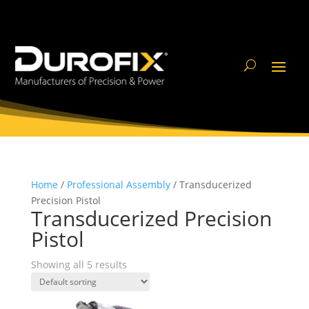
Home
/
Professional Assembly
/ Transducerized
Precision Pistol
Transducerized Precision
Pistol
Showing all 5 results