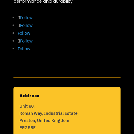
performance and durability.
Follow
Follow
Follow
Follow
Follow
Address
Unit 80,
Roman Way, Industrial Estate,
Preston, United Kingdom
PR2 5BE