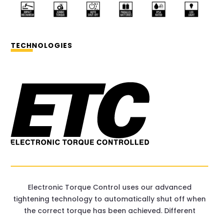
TECHNOLOGIES
Electronic Torque Control uses our advanced
tightening technology to automatically shut off when
the correct torque has been achieved. Different