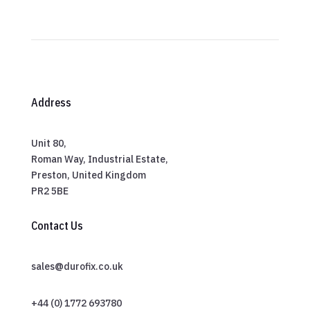
Address
Unit 80,
Roman Way, Industrial Estate,
Preston, United Kingdom
PR2 5BE
Contact Us
sales@durofix.co.uk
+44 (0) 1772 693780