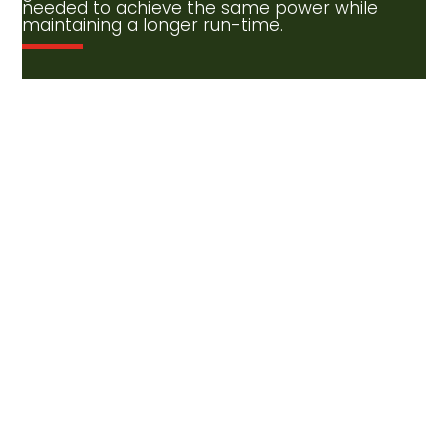
needed to achieve the same power while
maintaining a longer run-time.