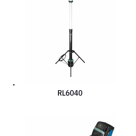
RL6040