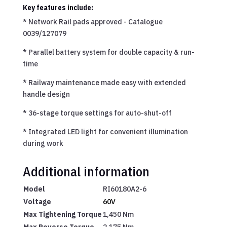
Key features include:
*
Network Rail pads approved - Catalogue
0039/127079
*
Parallel battery system for double capacity & run-
time
*
Railway maintenance made easy with extended
handle design
*
36-stage torque settings for auto-shut-off
*
Integrated LED light for convenient illumination
during work
Additional information
Model
RI60180A2-6
Voltage
60V
Max Tightening Torque
1,450 Nm
Max Reverse Torque
2,175 Nm