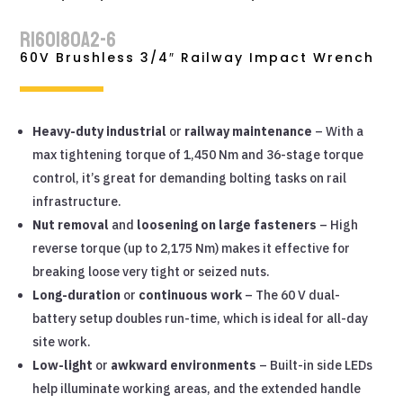
RI60180A2-6
60V Brushless 3/4″ Railway Impact Wrench
Heavy-duty industrial
or
railway maintenance
– With a
max tightening torque of 1,450 Nm and 36-stage torque
control, it’s great for demanding bolting tasks on rail
infrastructure.
Nut removal
and
loosening on large fasteners
– High
reverse torque (up to 2,175 Nm) makes it effective for
breaking loose very tight or seized nuts.
Long-duration
or
continuous work
– The 60 V dual-
battery setup doubles run-time, which is ideal for all-day
site work.
Low-light
or
awkward environments
– Built-in side LEDs
help illuminate working areas, and the extended handle