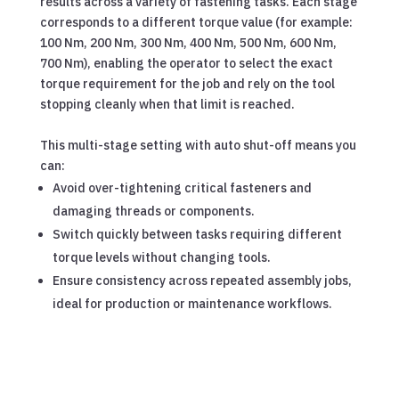
results across a variety of fastening tasks. Each stage
corresponds to a different torque value (for example:
100 Nm, 200 Nm, 300 Nm, 400 Nm, 500 Nm, 600 Nm,
700 Nm), enabling the operator to select the exact
torque requirement for the job and rely on the tool
stopping cleanly when that limit is reached.
This multi-stage setting with auto shut-off means you
can:
Avoid over-tightening critical fasteners and
damaging threads or components.
Switch quickly between tasks requiring different
torque levels without changing tools.
Ensure consistency across repeated assembly jobs,
ideal for production or maintenance workflows.