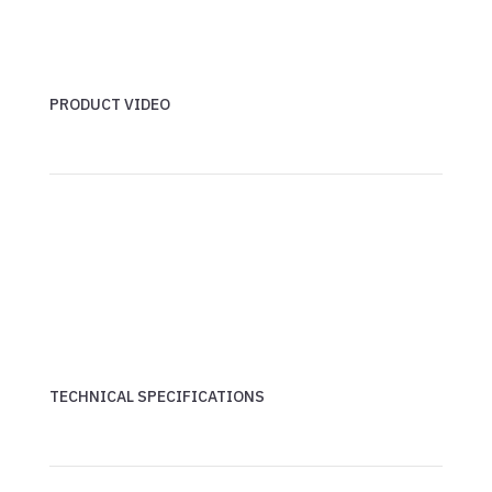
PRODUCT VIDEO
TECHNICAL SPECIFICATIONS