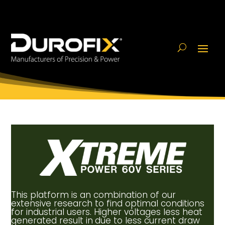
This platform is an combination of our
extensive research to find optimal conditions
for industrial users. Higher voltages less heat
generated result in
due to less current draw