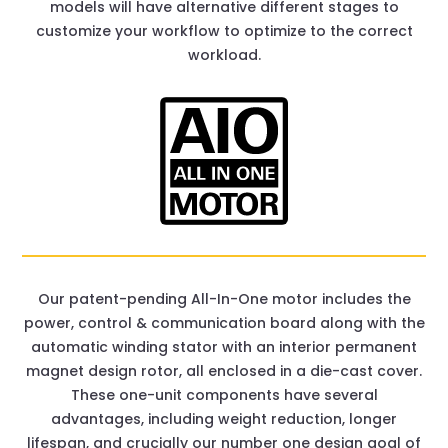
models will have alternative different stages to
customize your workflow to optimize to the correct
workload.
Our patent-pending All-In-One motor includes the
power, control & communication board along with the
automatic winding stator with an interior permanent
magnet design rotor, all enclosed in a die-cast cover.
These one-unit components have several
advantages, including weight reduction, longer
lifespan, and crucially our number one design goal of