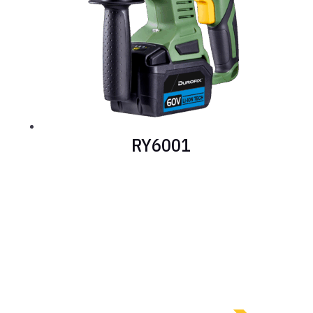
RY6001