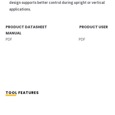
design supports better control during upright or vertical
applications.
PRODUCT DATASHEET PRODUCT USER
MANUAL
PDF PDF
TOOL FEATURES