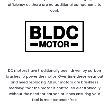
efficiency as there are no additional components to
cool.
DC motors have traditionally been driven by carbon
brushes to power the motor. Over time these wear out
and need replacing. All our motors are brushless
meaning that the motor is controlled electronically
without the need for carbon brushes ensuring your
tool is maintenance-free.