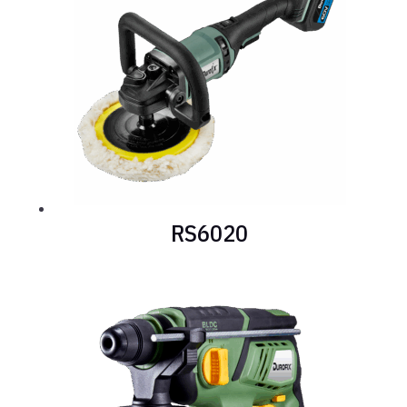
RS6020