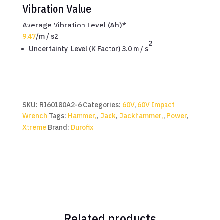
Vibration Value
Average Vibration Level (Ah)*
9.47
/
m / s2
2
Uncertainty Level (K Factor) 3.0
m / s
SKU:
RI60180A2-6
Categories:
60V
,
60V Impact
Wrench
Tags:
Hammer,
,
Jack
,
Jackhammer,
,
Power
,
Xtreme
Brand:
Durofix
Related products