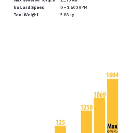
No Load Speed
0 – 1,600 RPM
Tool Weight
5.88 kg