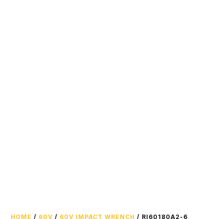
HOME
/
60V
/
60V IMPACT WRENCH
/ RI60180A2-6