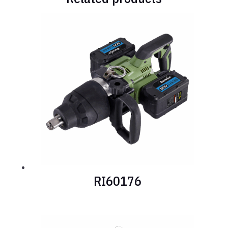
RI60176