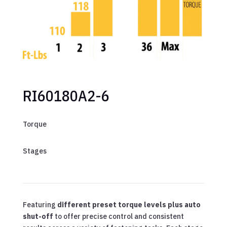
RI60180A2-6
Torque
Stages
Featuring
different preset torque levels plus auto
shut-off
to offer precise control and consistent