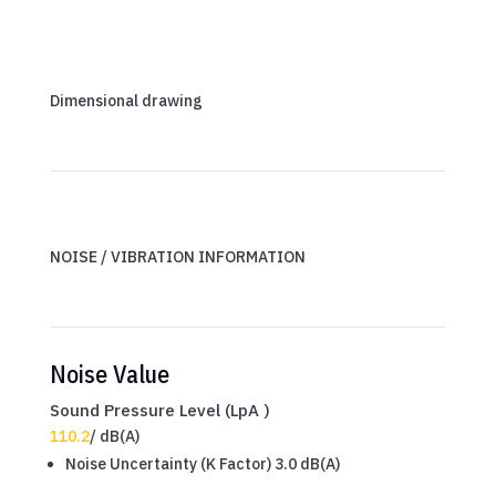
Dimensional drawing
NOISE / VIBRATION INFORMATION
Noise Value
Sound Pressure Level (LpA )
110.2
/
dB(A)
Noise Uncertainty (K Factor) 3.0 dB(A)