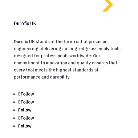
Durofix UK
Durofix UK stands at the forefront of precision
engineering, delivering cutting-edge assembly tools
designed for professionals worldwide. Our
commitment to innovation and quality ensures that
every tool meets the highest standards of
performance and durability.
Follow
Follow
Follow
Follow
Follow