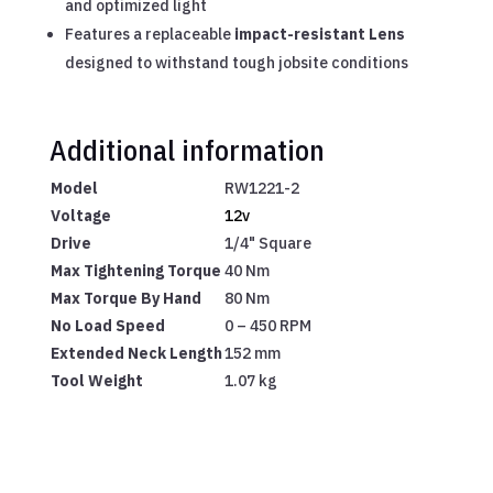
and optimized light
Features a replaceable
impact-resistant Lens
designed to withstand tough jobsite conditions
Additional information
Model
RW1221-2
Voltage
12v
Drive
1/4" Square
Max Tightening Torque
40 Nm
Max Torque By Hand
80 Nm
No Load Speed
0 – 450 RPM
Extended Neck Length
152 mm
Tool Weight
1.07 kg