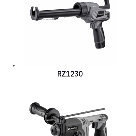
RZ1230