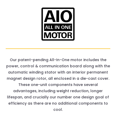
Our patent-pending All-In-One motor includes the
power, control & communication board along with the
automatic winding stator with an interior permanent
magnet design rotor, all enclosed in a die-cast cover.
These one-unit components have several
advantages, including weight reduction, longer
lifespan, and crucially our number one design goal of
efficiency as there are no additional components to
cool.