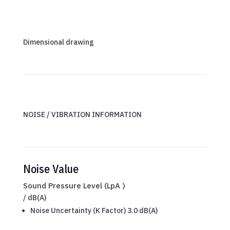
Dimensional drawing
NOISE / VIBRATION INFORMATION
Noise Value
Sound Pressure Level (LpA )
/
dB(A)
Noise Uncertainty (K Factor) 3.0 dB(A)