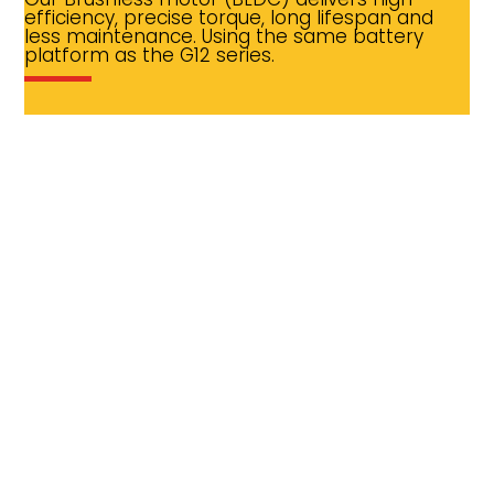
efficiency, precise torque, long lifespan and
less maintenance. Using the same battery
platform as the G12 series.