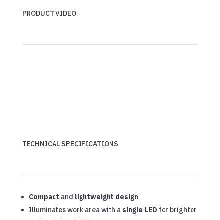
PRODUCT VIDEO
TECHNICAL SPECIFICATIONS
Compact
and
lightweight design
Illuminates work area with a
single LED
for brighter