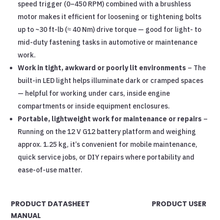
speed trigger (0–450 RPM) combined with a brushless
motor makes it efficient for loosening or tightening bolts
up to ~30 ft-lb (≈ 40 Nm) drive torque — good for light- to
mid-duty fastening tasks in automotive or maintenance
work.
Work in tight, awkward or poorly lit environments
– The
built-in LED light helps illuminate dark or cramped spaces
— helpful for working under cars, inside engine
compartments or inside equipment enclosures.
Portable, lightweight work for maintenance or repairs
–
Running on the 12 V G12 battery platform and weighing
approx. 1.25 kg, it’s convenient for mobile maintenance,
quick service jobs, or DIY repairs where portability and
ease-of-use matter.
PRODUCT DATASHEET PRODUCT USER
MANUAL