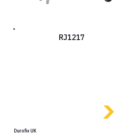
RJ1217
Durofix UK