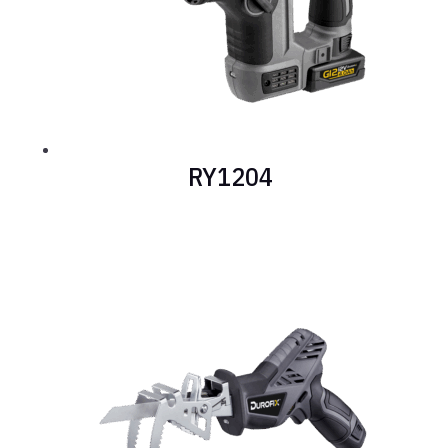
RY1204