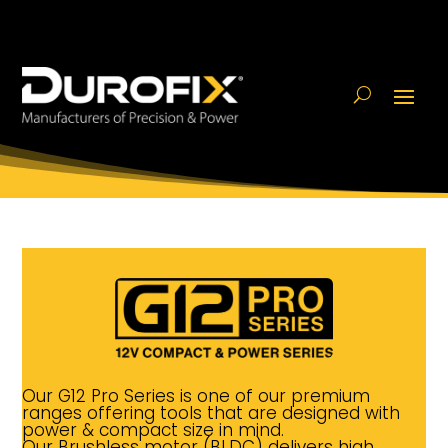
Our G12 Pro Series is one of our premium
ranges offering tools that are designed with
power & compact size in mind.
Our Brushless motor (BLDC) delivers high