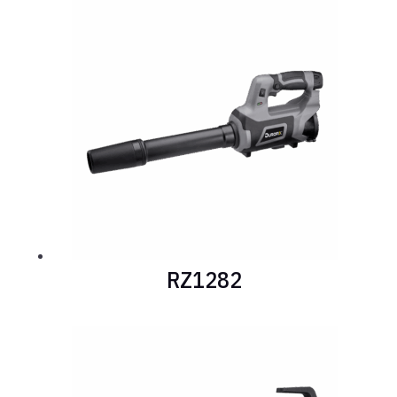
RZ1282