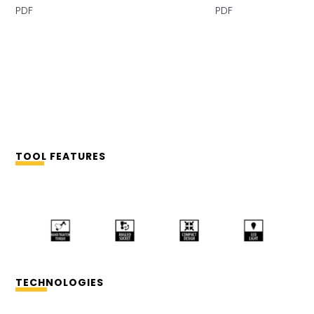
PDF PDF
TOOL FEATURES
TECHNOLOGIES