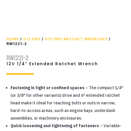
HOME
/
G12 PRO
/
G12 PRO RATCHET WRENCHES
/
RW1221-2
RW1221-2
12V 1/4” Extended Ratchet Wrench
Fastening in tight or confined spaces
– The compact 1/4″
(or 3/8″ for other variants) drive and 6″ extended ratchet
head make it ideal for reaching bolts or nuts in narrow,
hard-to-access areas, such as engine bays, underdash
assemblies, or machinery enclosures.
Quick loosening and tightening of fasteners
– Variable-