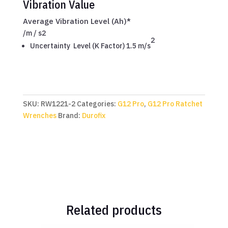
Vibration Value
Average Vibration Level (Ah)*
/
m / s2
2
Uncertainty Level (K Factor) 1.5 m/s
SKU:
RW1221-2
Categories:
G12 Pro
,
G12 Pro Ratchet
Wrenches
Brand:
Durofix
Related products