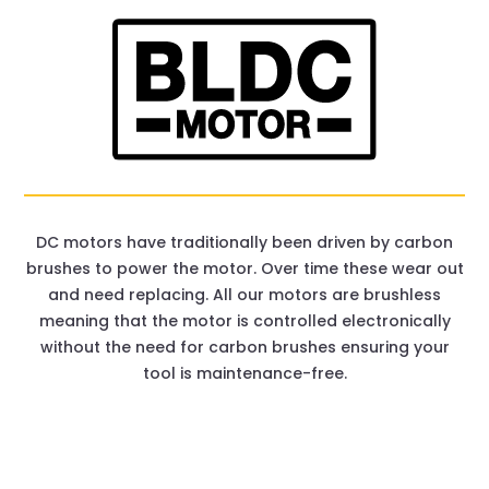
DC motors have traditionally been driven by carbon
brushes to power the motor. Over time these wear out
and need replacing. All our motors are brushless
meaning that the motor is controlled electronically
without the need for carbon brushes ensuring your
tool is maintenance-free.