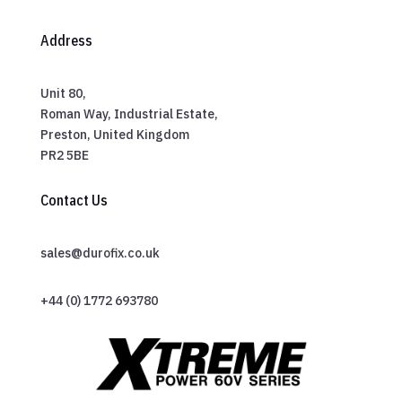
Address
Unit 80,
Roman Way, Industrial Estate,
Preston, United Kingdom
PR2 5BE
Contact Us
sales@durofix.co.uk
+44 (0) 1772 693780