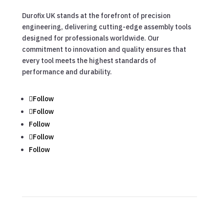
Durofix UK stands at the forefront of precision
engineering, delivering cutting-edge assembly tools
designed for professionals worldwide. Our
commitment to innovation and quality ensures that
every tool meets the highest standards of
performance and durability.
Follow
Follow
Follow
Follow
Follow