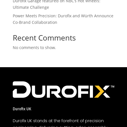
Durofix Garage featured on NBC’s Hot Wheels:
Ultimate Challenge
Power Meets Precision: Durofix and Würth Announce
Co-Brand Collaboration
Recent Comments
No comments to show.
Durofix UK
Durofix UK stands at the forefront of precision