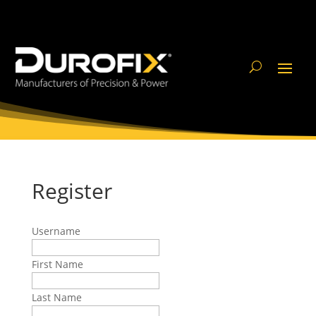
Register
Username
First Name
Last Name