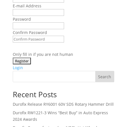
E-mail Address
Password
Confirm Password
Only fill in if you are not human
Login
Search
Recent Posts
Durofix Release RY6001 60V SDS Rotary Hammer Drill
Durofix RW1221-3 Wins “Best Buy” in Auto Express
2024 Awards