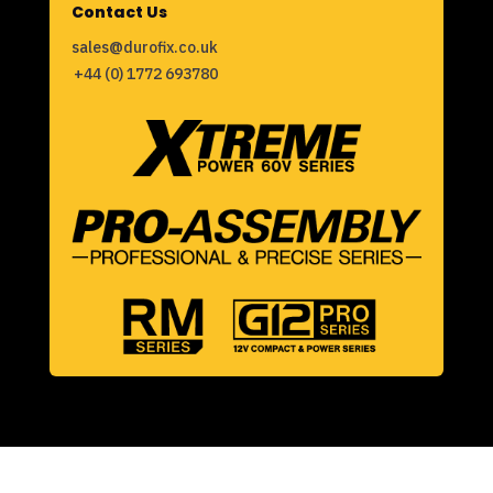
Contact Us
sales@durofix.co.uk
+44 (0) 1772 693780