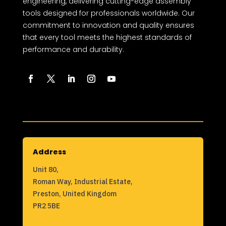
engineering, delivering cutting-edge assembly
tools designed for professionals worldwide. Our
commitment to innovation and quality ensures
that every tool meets the highest standards of
performance and durability.
Address
Unit 80,
Roman Way, Industrial Estate,
Preston, United Kingdom
PR2 5BE