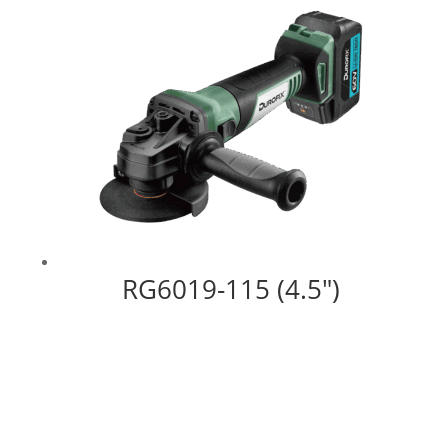
RG6019-115 (4.5″)