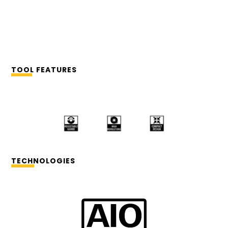
TOOL FEATURES
TECHNOLOGIES