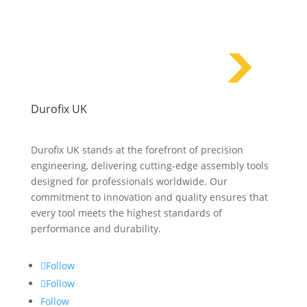
Durofix UK
Durofix UK stands at the forefront of precision
engineering, delivering cutting-edge assembly tools
designed for professionals worldwide. Our
commitment to innovation and quality ensures that
every tool meets the highest standards of
performance and durability.
Follow
Follow
Follow