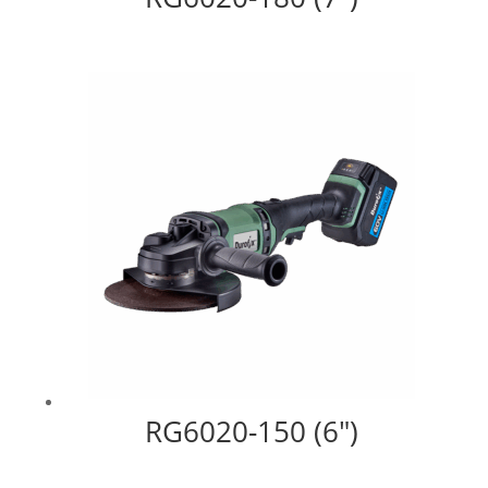
RG6020-150 (6″)