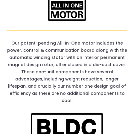
Our patent-pending All-In-One motor includes the
power, control & communication board along with the
automatic winding stator with an interior permanent
magnet design rotor, all enclosed in a die-cast cover.
These one-unit components have several
advantages, including weight reduction, longer
lifespan, and crucially our number one design goal of
efficiency as there are no additional components to
cool.