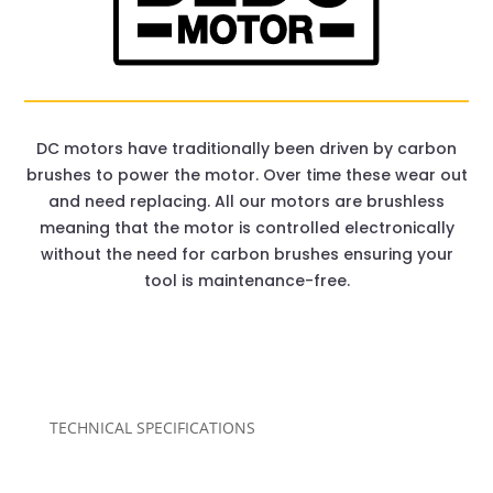
DC motors have traditionally been driven by carbon
brushes to power the motor. Over time these wear out
and need replacing. All our motors are brushless
meaning that the motor is controlled electronically
without the need for carbon brushes ensuring your
tool is maintenance-free.
TECHNICAL SPECIFICATIONS