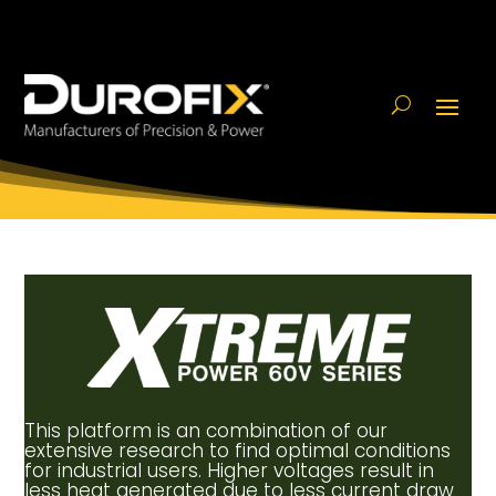
This platform is an combination of our
extensive research to find optimal conditions
for industrial users. Higher voltages result in
less heat generated due to less current draw