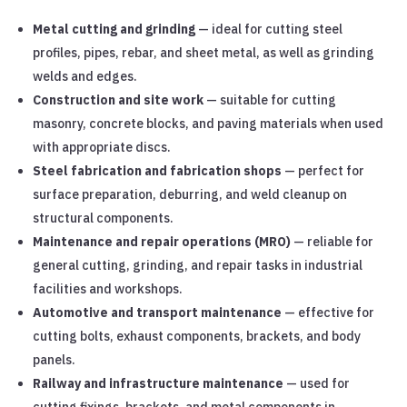
Metal cutting and grinding
— ideal for cutting steel
profiles, pipes, rebar, and sheet metal, as well as grinding
welds and edges.
Construction and site work
— suitable for cutting
masonry, concrete blocks, and paving materials when used
with appropriate discs.
Steel fabrication and fabrication shops
— perfect for
surface preparation, deburring, and weld cleanup on
structural components.
Maintenance and repair operations (MRO)
— reliable for
general cutting, grinding, and repair tasks in industrial
facilities and workshops.
Automotive and transport maintenance
— effective for
cutting bolts, exhaust components, brackets, and body
panels.
Railway and infrastructure maintenance
— used for
cutting fixings, brackets, and metal components in