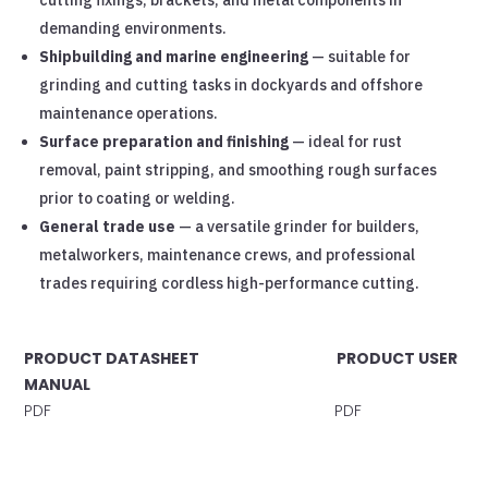
demanding environments.
Shipbuilding and marine engineering
— suitable for
grinding and cutting tasks in dockyards and offshore
maintenance operations.
Surface preparation and finishing
— ideal for rust
removal, paint stripping, and smoothing rough surfaces
prior to coating or welding.
General trade use
— a versatile grinder for builders,
metalworkers, maintenance crews, and professional
trades requiring cordless high-performance cutting.
PRODUCT DATASHEET PRODUCT USER
MANUAL
PDF PDF