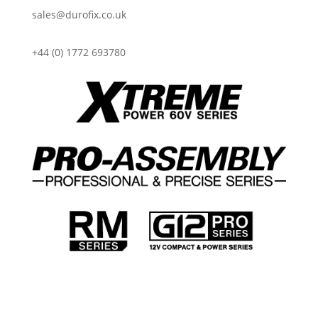
sales@durofix.co.uk
+44 (0) 1772 693780