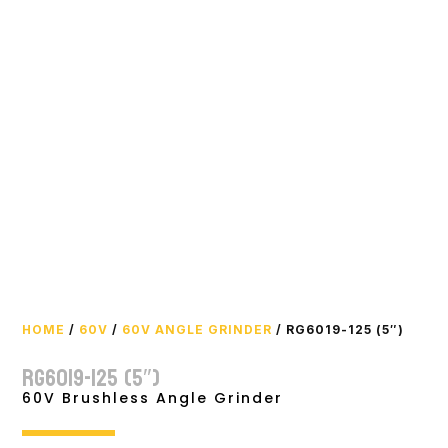
HOME
/
60V
/
60V ANGLE GRINDER
/ RG6019-125 (5″)
RG6019-125 (5″)
60V Brushless Angle Grinder