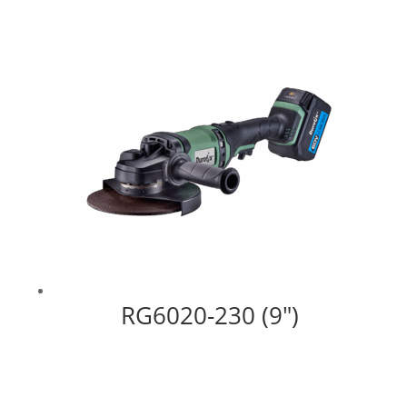
RG6020-230 (9″)