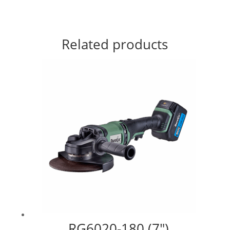
Related products
RG6020-180 (7″)