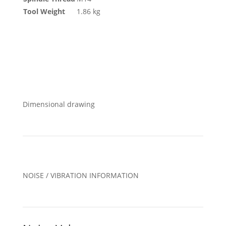
Tool Weight
1.86 kg
Dimensional drawing
NOISE / VIBRATION INFORMATION