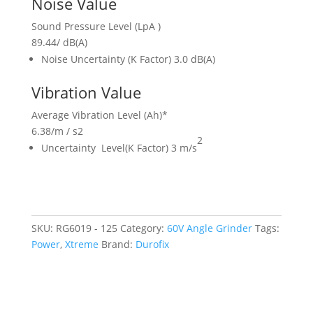
Noise Value
Sound Pressure Level (LpA )
89.44
/
dB(A)
Noise Uncertainty (K Factor) 3.0 dB(A)
Vibration Value
Average Vibration Level (Ah)*
6.38
/
m / s2
2
Uncertainty Level(K Factor) 3 m/s
SKU:
RG6019 - 125
Category:
60V Angle Grinder
Tags:
Power
,
Xtreme
Brand:
Durofix