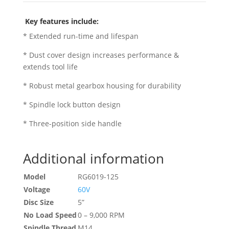
Key features include:
* Extended run-time and lifespan
* Dust cover design increases performance &
extends tool life
* Robust metal gearbox housing for durability
* Spindle lock button design
* Three-position side handle
Additional information
Model
RG6019-125
Voltage
60V
Disc Size
5”
No Load Speed
0 – 9,000 RPM
Spindle Thread
M14