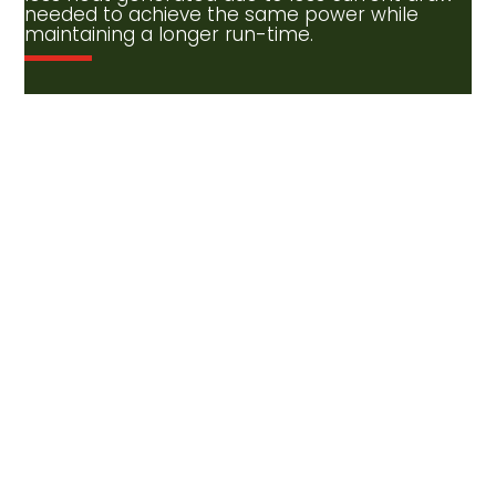
needed to achieve the same power while
maintaining a longer run-time.