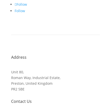
Follow
Follow
Address
Unit 80,
Roman Way, Industrial Estate,
Preston, United Kingdom
PR2 5BE
Contact Us