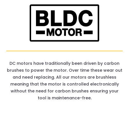
DC motors have traditionally been driven by carbon
brushes to power the motor. Over time these wear out
and need replacing. All our motors are brushless
meaning that the motor is controlled electronically
without the need for carbon brushes ensuring your
tool is maintenance-free.