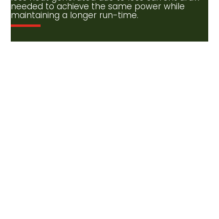
needed to achieve the same power while
maintaining a longer run-time.