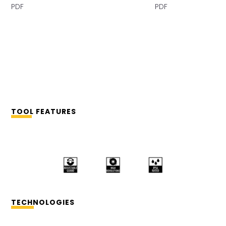
PDF PDF
TOOL FEATURES
TECHNOLOGIES