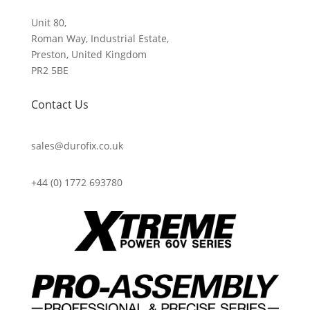
Unit 80,
Roman Way, Industrial Estate,
Preston, United Kingdom
PR2 5BE
Contact Us
sales@durofix.co.uk
+44 (0) 1772 693780