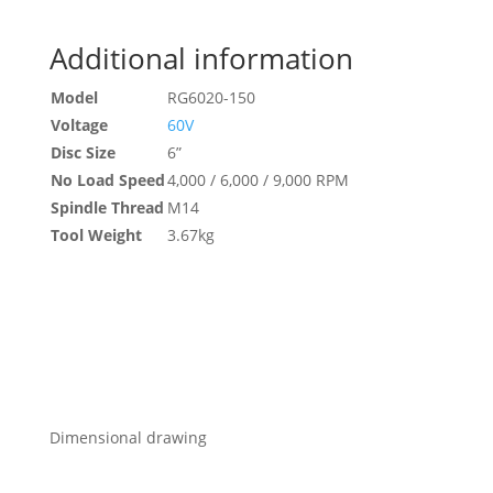
Additional information
Model
RG6020-150
Voltage
60V
Disc Size
6”
No Load Speed
4,000 / 6,000 / 9,000 RPM
Spindle Thread
M14
Tool Weight
3.67kg
Dimensional drawing