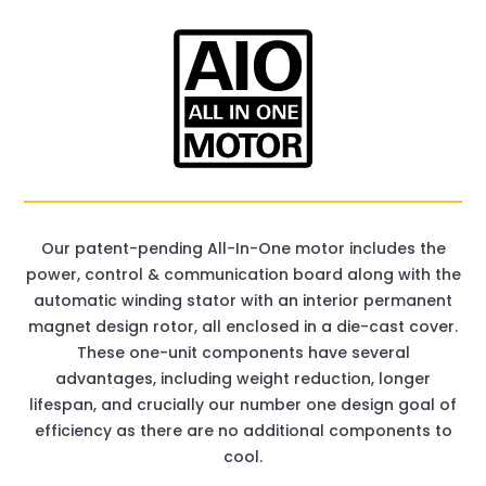
Our patent-pending All-In-One motor includes the
power, control & communication board along with the
automatic winding stator with an interior permanent
magnet design rotor, all enclosed in a die-cast cover.
These one-unit components have several
advantages, including weight reduction, longer
lifespan, and crucially our number one design goal of
efficiency as there are no additional components to
cool.