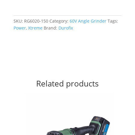
SKU:
RG6020-150
Category:
60V Angle Grinder
Tags:
Power
,
Xtreme
Brand:
Durofix
Related products