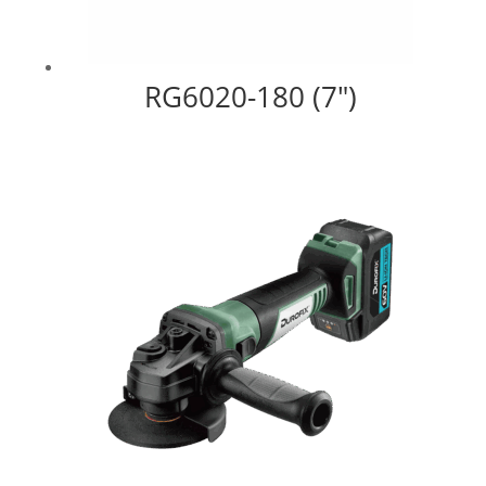
RG6020-180 (7″)