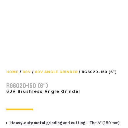
HOME
/
60V
/
60V ANGLE GRINDER
/ RG6020-150 (6″)
RG6020-150 (6″)
60V Brushless Angle Grinder
Heavy-duty metal grinding
and
cutting
– The 6″ (150 mm)