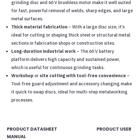
grinding disc and 60 V brushless motor make it well suited
for fast, powerful removal of welds, sharp edges, and large
metal surfaces.
Thick material fabrication
– With a large disc size, it’s
ideal for cutting or shaping thick steel or structural metal
sections in fabrication shops or construction sites.
Long-duration industrial work
– The 60 V battery
platform delivers high capacity and sustained power,
which is useful for continuous grinding tasks.
Workshop
or
site cutting with tool-free convenience
–
Tool-free guard adjustment and accessory changing make
it quick to swap discs, ideal for multi-step metalworking
processes.
PRODUCT DATASHEET PRODUCT USER
MANUAL