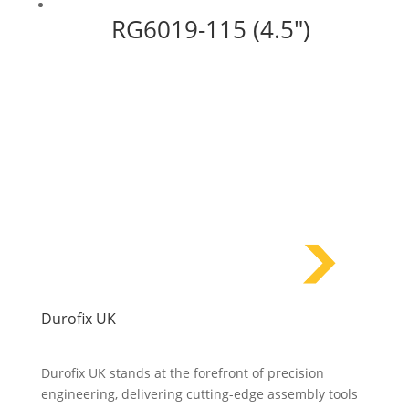
RG6019-115 (4.5″)
Durofix UK
Durofix UK stands at the forefront of precision
engineering, delivering cutting-edge assembly tools