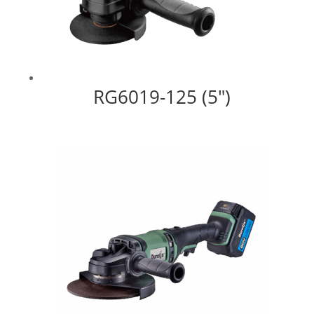
RG6019-125 (5″)