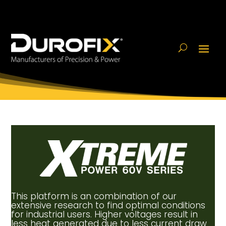
This platform is an combination of our
extensive research to find optimal conditions
for industrial users. Higher voltages result in
less heat generated due to less current draw