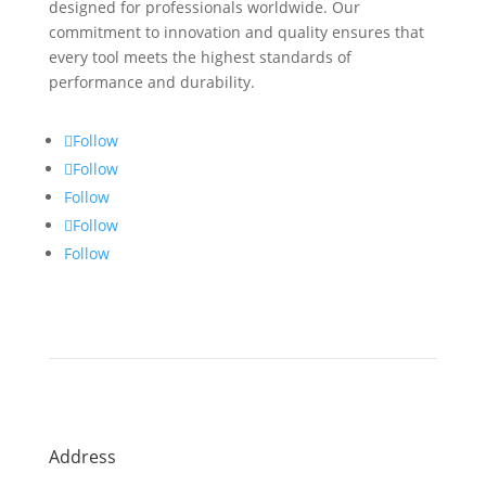
designed for professionals worldwide. Our
commitment to innovation and quality ensures that
every tool meets the highest standards of
performance and durability.
Follow
Follow
Follow
Follow
Follow
Address