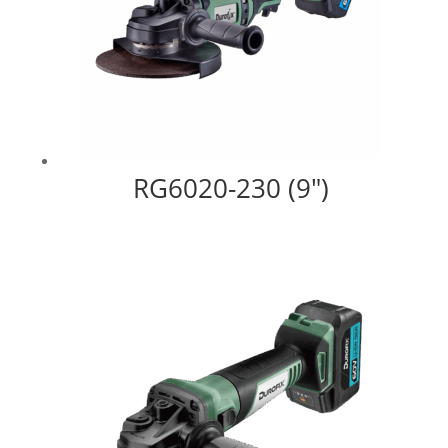
RG6020-230 (9″)