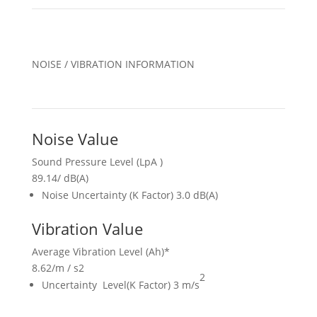
NOISE / VIBRATION INFORMATION
Noise Value
Sound Pressure Level (LpA )
89.14
/
dB(A)
Noise Uncertainty (K Factor) 3.0 dB(A)
Vibration Value
Average Vibration Level (Ah)*
8.62
/
m / s2
2
Uncertainty Level(K Factor) 3 m/s