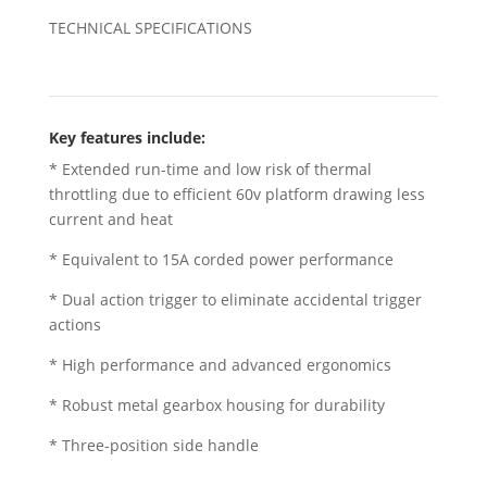
TECHNICAL SPECIFICATIONS
Key features include:
* Extended run-time and low risk of thermal
throttling due to efficient 60v platform drawing less
current and heat
* Equivalent to 15A corded power performance
* Dual action trigger to eliminate accidental trigger
actions
* High performance and advanced ergonomics
* Robust metal gearbox housing for durability
* Three-position side handle